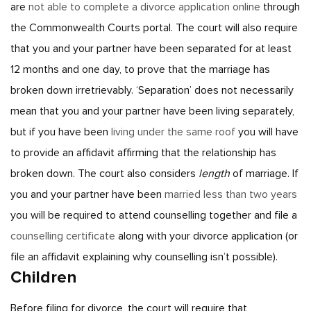
are
not able to complete a divorce application online
through
the Commonwealth Courts portal.
The court will also require
that you and your partner have been separated for at least
12 months and one day, to prove that the marriage has
broken down irretrievably. ‘Separation’ does not necessarily
mean that you and your partner have been living separately,
but if you have been
living under the same roof
you will have
to provide an affidavit affirming that the relationship has
broken down.
The court also considers
length
of marriage. If
you and your partner have been
married less than two years
you will be required to attend counselling together and file a
counselling certificate
along with your divorce application (or
file an affidavit explaining why counselling isn’t possible).
Children
Before filing for divorce, the court will require that