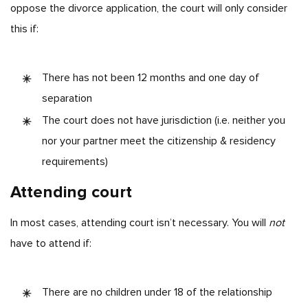
oppose the divorce application, the court will only consider
this if:
There has not been 12 months and one day of
separation
The court does not have jurisdiction (i.e. neither you
nor your partner meet the citizenship & residency
requirements)
Attending court
In most cases, attending court isn’t necessary. You will
not
have to attend if:
There are no children under 18 of the relationship