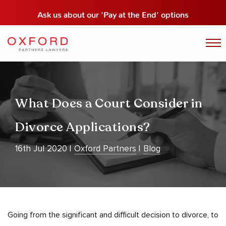
Ask us about our
'Pay at the End' options
What Does a Court Consider in
Divorce Applications?
16th Jul 2020
Oxford Partners
Blog
Going from the significant and difficult decision to divorce, to