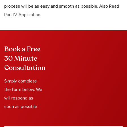
process will be as easy and smooth as possible. Also Read
Part IV Application
.
Book a Free
30 Minute
Consultation
Simply complete
the form below. We
will respond as
soon as possible