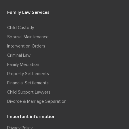
Family Law Services
Child Custody
Spousal Maintenance
Intervention Orders
Criminal Law
Family Mediation
Property Settlements
Financial Settlements
Child Support Lawyers
Divorce & Marriage Separation
Important information
Privacy Policy