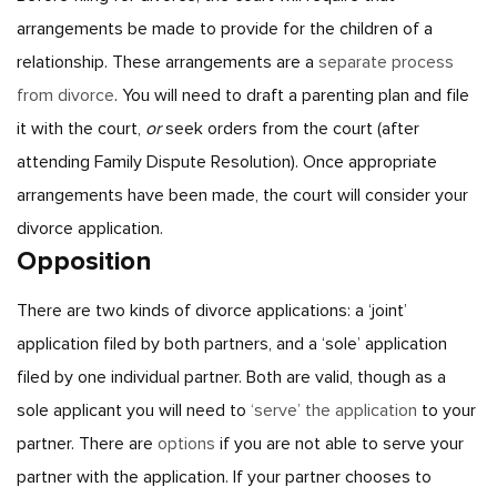
arrangements be made to provide for the children of a
relationship. These arrangements are a
separate process
from divorce
. You will need to draft a parenting plan and file
it with the court,
or
seek orders from the court (after
attending Family Dispute Resolution). Once appropriate
arrangements have been made, the court will consider your
divorce application.
Opposition
There are two kinds of divorce applications: a ‘joint’
application filed by both partners, and a ‘sole’ application
filed by one individual partner. Both are valid, though as a
sole applicant you will need to
‘serve’ the application
to your
partner. There are
options
if you are not able to serve your
partner with the application.
If your partner chooses to