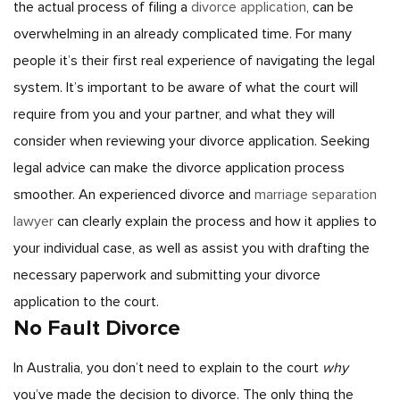
the actual process of filing a
divorce application
, can be
overwhelming in an already complicated time. For many
people it’s their first real experience of navigating the legal
system. It’s important to be aware of what the court will
require from you and your partner, and what they will
consider when reviewing your divorce application.
Seeking
legal advice can make the divorce application process
smoother. An experienced divorce and
marriage separation
lawyer
can clearly explain the process and how it applies to
your individual case, as well as assist you with drafting the
necessary paperwork and submitting your divorce
application to the court.
No Fault Divorce
In Australia, you don’t need to explain to the court
why
you’ve made the decision to divorce. The only thing the