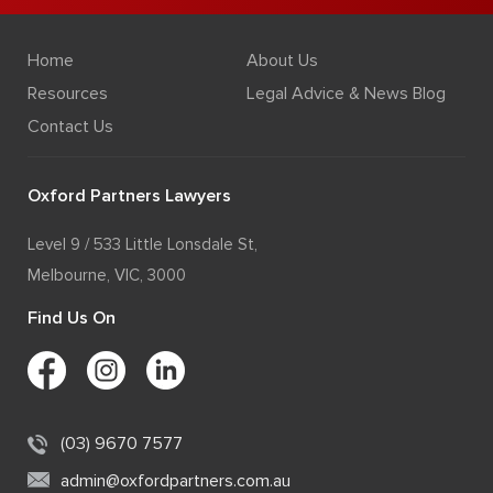
Home
About Us
Resources
Legal Advice & News Blog
Contact Us
Oxford Partners Lawyers
Level 9 / 533 Little Lonsdale St,
Melbourne, VIC, 3000
Find Us On
(03) 9670 7577
admin@oxfordpartners.com.au