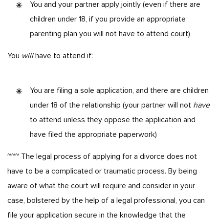
You and your partner apply jointly (even if there are
children under 18, if you provide an appropriate
parenting plan you will not have to attend court)
You
will
have to attend if:
You are filing a sole application, and there are children
under 18 of the relationship (your partner will not
have
to attend unless they oppose the application and
have filed the appropriate paperwork)
~~~
The legal process of applying for a divorce does not
have to be a complicated or traumatic process. By being
aware of what the court will require and consider in your
case, bolstered by the help of a legal professional, you can
file your application secure in the knowledge that the