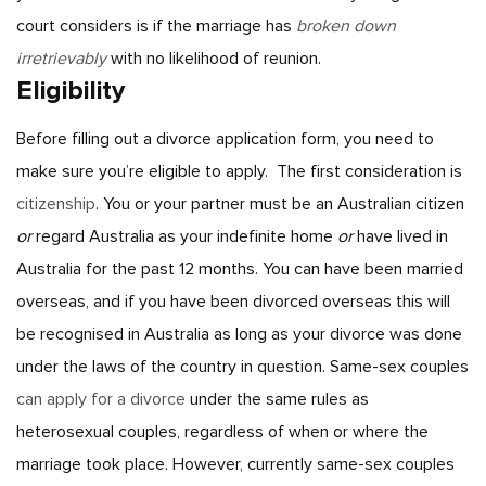
court considers is if the marriage has
broken down
irretrievably
with no likelihood of reunion.
Eligibility
Before filling out a divorce application form, you need to
make sure you’re eligible to apply.
The first consideration is
citizenship
. You or your partner must be an Australian citizen
or
regard Australia as your indefinite home
or
have lived in
Australia for the past 12 months. You can have been married
overseas, and if you have been divorced overseas this will
be recognised in Australia as long as your divorce was done
under the laws of the country in question.
Same-sex couples
can apply for a divorce
under the same rules as
heterosexual couples, regardless of when or where the
marriage took place. However, currently same-sex couples