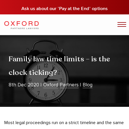
Ask us about our
'Pay at the End' options
Family law time limits – is the
clock ticking?
8th Dec 2020
Oxford Partners
Blog
Most legal proceedings run on a strict timeline and the same