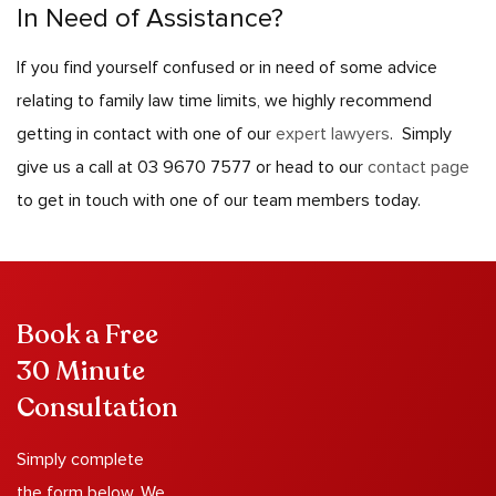
In Need of Assistance?
If you find yourself confused or in need of some advice
relating to family law time limits, we highly recommend
getting in contact with one of our
expert lawyers
.
Simply
give us a call at 03 9670 7577 or head to our
contact page
to get in touch with one of our team members today.
Book a Free
30 Minute
Consultation
Simply complete
the form below. We