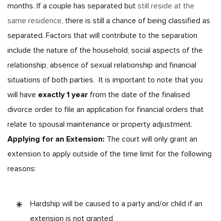
months.
If a couple has separated but
still reside at the
same residence
, there is still a chance of being classified as
separated. Factors that will contribute to the separation
include the nature of the household, social aspects of the
relationship, absence of sexual relationship and financial
situations of both parties.
It is important to note that you
will have
exactly 1 year
from the date of the finalised
divorce order to file an application for financial orders that
relate to spousal maintenance or property adjustment.
Applying for an Extension:
The court will only grant an
extension to apply outside of the time limit for the following
reasons:
Hardship will be caused to a party and/or child if an
extension is not granted