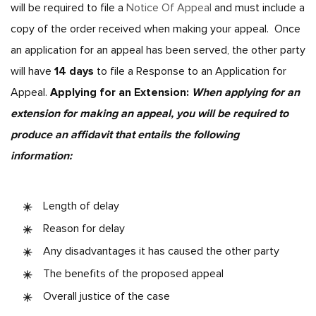
will be required to file a
Notice Of Appeal
and must include a
copy of the order received when making your appeal. Once
an application for an appeal has been served, the other party
will have
14 days
to file a Response to an Application for
Appeal.
Applying for an Extension:
When applying for an
extension for making an appeal, you will be required to
produce an affidavit that entails the following
information:
Length of delay
Reason for delay
Any disadvantages it has caused the other party
The benefits of the proposed appeal
Overall justice of the case