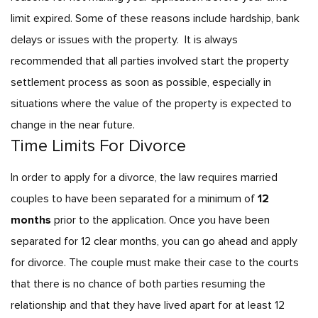
limit expired. Some of these reasons include hardship, bank
delays or issues with the property.
It is always
recommended that all parties involved start the property
settlement process as soon as possible, especially in
situations where the value of the property is expected to
change in the near future.
Time Limits For Divorce
In order to apply for a divorce, the law requires married
couples to have been separated for a minimum of
12
months
prior to the application. Once you have been
separated for 12 clear months, you can go ahead and apply
for divorce. The couple must make their case to the courts
that there is no chance of both parties resuming the
relationship and that they have lived apart for at least 12