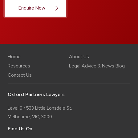
Home
About Us
Resources
Legal Advice & News Blog
Contact Us
Oxford Partners Lawyers
Level 9 / 533 Little Lonsdale St,
Melbourne, VIC, 3000
Find Us On