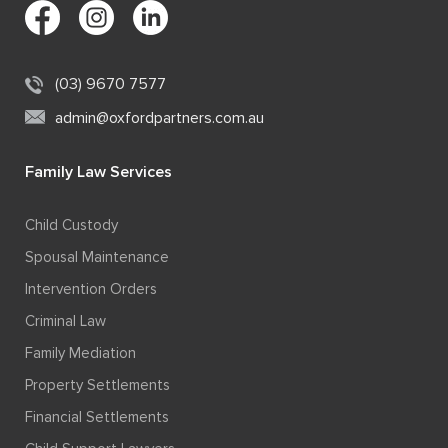
(03) 9670 7577
admin@oxfordpartners.com.au
Family Law Services
Child Custody
Spousal Maintenance
Intervention Orders
Criminal Law
Family Mediation
Property Settlements
Financial Settlements