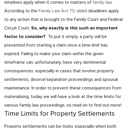
timelines apply when it comes to matters of
family law
.
According to the
Family Law Act 75
, strict deadlines apply
to any action that is brought to the Family Court and Federal
Circuit Court.
So, why exactly is this such an important
factor to consider?
To put it simply, a party will be
prevented from starting a claim once a time limit has
expired. Failing to make your claim within the given
timeframe can, unfortunately, have very detrimental
consequences, especially in cases that involve property
settlements, divorce/separation proceedings and spousal
maintenance. In order to prevent these consequences from
materialising, today we will have a look at the time limits for
various family law proceedings, so read on to find out more!
Time Limits for Property Settlements
Property settlements can be tricky, especially when both