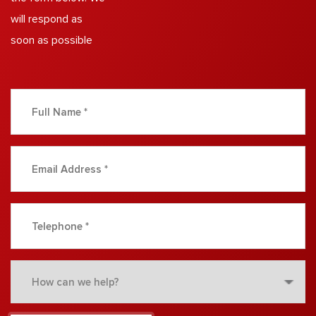
will respond as
soon as possible