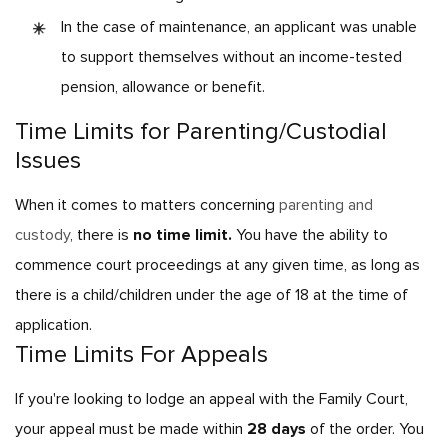
In the case of maintenance, an applicant was unable
to support themselves without an income-tested
pension, allowance or benefit.
Time Limits for Parenting/Custodial
Issues
When it comes to matters concerning
parenting and
custody
, there is
no time limit.
You have the ability to
commence court proceedings at any given time, as long as
there is a child/children under the age of 18 at the time of
application.
Time Limits For Appeals
If you're looking to lodge an appeal with the Family Court,
your appeal must be made within
28 days
of the order. You