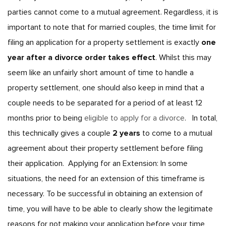
parties cannot come to a mutual agreement. Regardless, it is
important to note that for married couples, the time limit for
filing an application for a property settlement is exactly
one
year after a divorce order takes effect
. Whilst this may
seem like an unfairly short amount of time to handle a
property settlement, one should also keep in mind that a
couple needs to be separated for a period of at least 12
months prior to being
eligible to apply for a divorce
.
In total,
this technically gives a couple
2 years
to come to a mutual
agreement about their property settlement before filing
their application.
Applying for an Extension:
In some
situations, the need for an extension of this timeframe is
necessary. To be successful in obtaining an extension of
time, you will have to be able to clearly show the legitimate
reasons for not making your application before your time