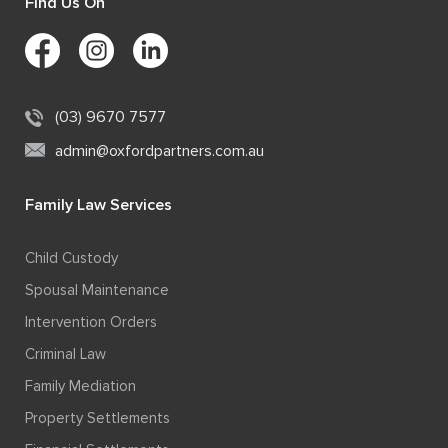
Find Us On
(03) 9670 7577
admin@oxfordpartners.com.au
Family Law Services
Child Custody
Spousal Maintenance
Intervention Orders
Criminal Law
Family Mediation
Property Settlements