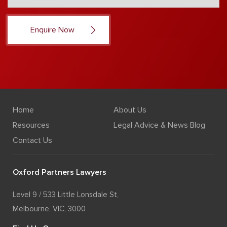
Home
About Us
Resources
Legal Advice & News Blog
Contact Us
Oxford Partners Lawyers
Level 9 / 533 Little Lonsdale St,
Melbourne, VIC, 3000