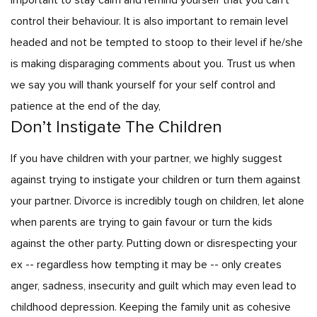
important to stay calm and remind yourself that you can’t
control their behaviour. It is also important to remain level
headed and not be tempted to stoop to their level if he/she
is making disparaging comments about you. Trust us when
we say you will thank yourself for your self control and
patience at the end of the day,
Don’t Instigate The Children
If you have children with your partner, we highly suggest
against trying to instigate your children or turn them against
your partner. Divorce is incredibly tough on children, let alone
when parents are trying to gain favour or turn the kids
against the other party. Putting down or disrespecting your
ex -- regardless how tempting it may be -- only creates
anger, sadness, insecurity and guilt which may even lead to
childhood depression. Keeping the family unit as cohesive