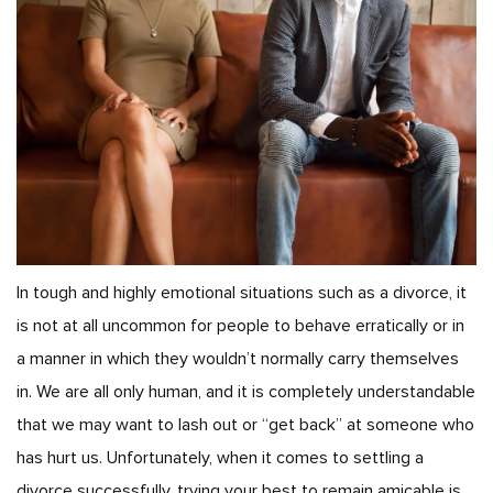
In tough and highly emotional situations such as a divorce, it
is not at all uncommon for people to behave erratically or in
a manner in which they wouldn’t normally carry themselves
in. We are all only human, and it is completely understandable
that we may want to lash out or “get back” at someone who
has hurt us. Unfortunately, when it comes to settling a
divorce successfully, trying your best to remain amicable is