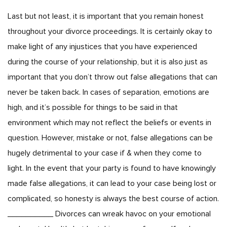
Last but not least, it is important that you remain honest
throughout your divorce proceedings. It is certainly okay to
make light of any injustices that you have experienced
during the course of your relationship, but it is also just as
important that you don’t throw out false allegations that can
never be taken back. In cases of separation, emotions are
high, and it’s possible for things to be said in that
environment which may not reflect the beliefs or events in
question. However, mistake or not, false allegations can be
hugely detrimental to your case if & when they come to
light. In the event that your party is found to have knowingly
made false allegations, it can lead to your case being lost or
complicated, so honesty is always the best course of action.
__________ Divorces can wreak havoc on your emotional