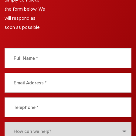
Simply complete
the form below. We
will respond as
soon as possible