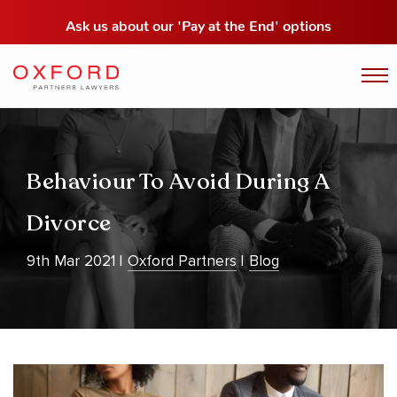
Ask us about our
'Pay at the End' options
Behaviour To Avoid During A
Divorce
9th Mar 2021
Oxford Partners
Blog