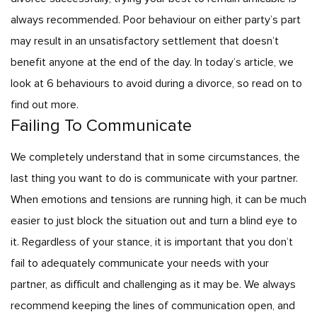
always recommended. Poor behaviour on either party’s part
may result in an unsatisfactory settlement that doesn’t
benefit anyone at the end of the day. In today’s article, we
look at 6 behaviours to avoid during a divorce, so read on to
find out more.
Failing To Communicate
We completely understand that in some circumstances, the
last thing you want to do is communicate with your partner.
When emotions and tensions are running high, it can be much
easier to just block the situation out and turn a blind eye to
it. Regardless of your stance, it is important that you don’t
fail to adequately communicate your needs with your
partner, as difficult and challenging as it may be. We always
recommend keeping the lines of communication open, and