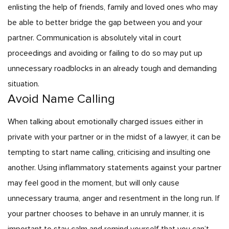
enlisting the help of friends, family and loved ones who may
be able to better bridge the gap between you and your
partner. Communication is absolutely vital in court
proceedings and avoiding or failing to do so may put up
unnecessary roadblocks in an already tough and demanding
situation.
Avoid Name Calling
When talking about emotionally charged issues either in
private with your partner or in the midst of a lawyer, it can be
tempting to start name calling, criticising and insulting one
another. Using inflammatory statements against your partner
may feel good in the moment, but will only cause
unnecessary trauma, anger and resentment in the long run. If
your partner chooses to behave in an unruly manner, it is