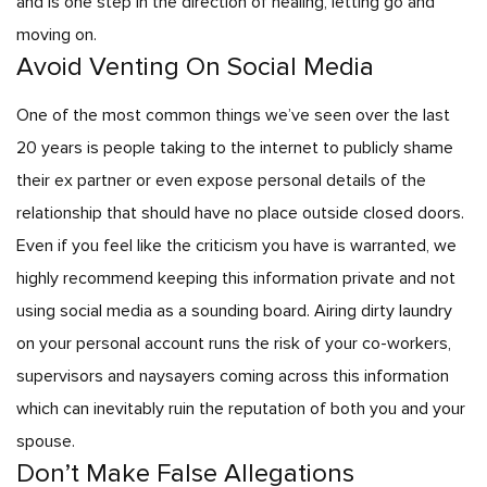
and is one step in the direction of healing, letting go and
moving on.
Avoid Venting On Social Media
One of the most common things we’ve seen over the last
20 years is people taking to the internet to publicly shame
their ex partner or even expose personal details of the
relationship that should have no place outside closed doors.
Even if you feel like the criticism you have is warranted, we
highly recommend keeping this information private and not
using social media as a sounding board. Airing dirty laundry
on your personal account runs the risk of your co-workers,
supervisors and naysayers coming across this information
which can inevitably ruin the reputation of both you and your
spouse.
Don’t Make False Allegations