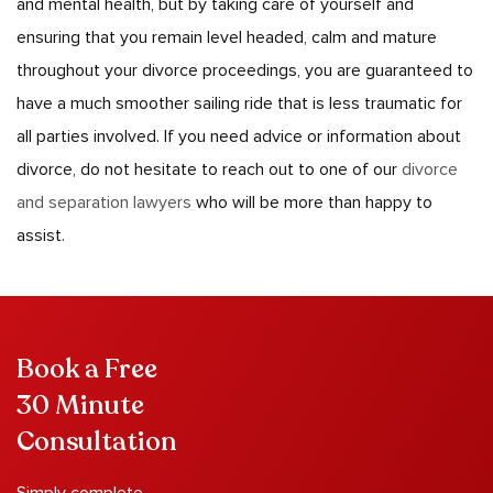
and mental health, but by taking care of yourself and
ensuring that you remain level headed, calm and mature
throughout your divorce proceedings, you are guaranteed to
have a much smoother sailing ride that is less traumatic for
all parties involved. If you need advice or information about
divorce, do not hesitate to reach out to one of our
divorce
and separation lawyers
who will be more than happy to
assist.
Book a Free
30 Minute
Consultation