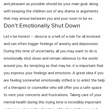
and pleasant as possible should be your main goal, along
with keeping the children out of any drama or arguments
that may ensue between you and your soon to be ex.
Don’t Emotionally Shut Down
Let’s be honest -- divorce is a hell of a ride for all involved
and can often trigger feelings of anxiety and depression.
During this time of uncertainty, all you may want to do is
emotionally shut down and remain oblivious to the world
around you. As tempting as that may be, it is important that
you express your feelings and emotions. A great idea if you
are feeling somewhat emotionally stifled is to enlist the help
of a therapist or counsellor who will offer you a safe space
to vent your concerns and frustrations. Taking care of your
mental health during this trying time is incredibly important