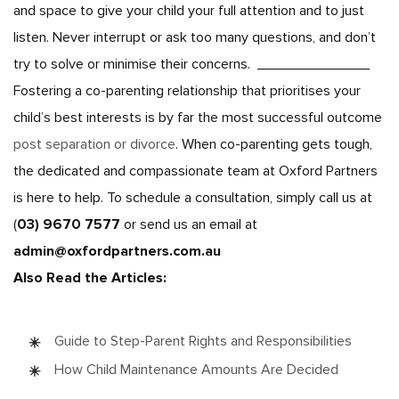
and space to give your child your full attention and to just
listen. Never interrupt or ask too many questions, and don’t
try to solve or minimise their concerns.
______________
Fostering a co-parenting relationship that prioritises your
child’s best interests is by far the most successful outcome
post separation or divorce
. When co-parenting gets tough,
the dedicated and compassionate team at Oxford Partners
is here to help. To schedule a consultation, simply call us at
(
03) 9670 7577
or send us an email at
admin@oxfordpartners.com.au
Also Read the Articles:
Guide to Step-Parent Rights and Responsibilities
How Child Maintenance Amounts Are Decided