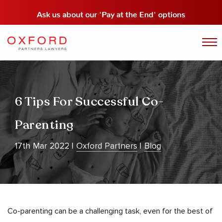
Ask us about our
'Pay at the End' options
6 Tips For Successful Co-
Parenting
17th Mar 2022
Oxford Partners
Blog
Co-parenting can be a challenging task, even for the best of