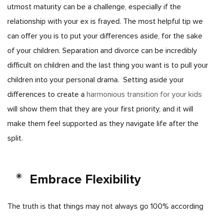
utmost maturity can be a challenge, especially if the
relationship with your ex is frayed. The most helpful tip we
can offer you is to put your differences aside, for the sake
of your children. Separation and divorce can be incredibly
difficult on children and the last thing you want is to pull your
children into your personal drama.
Setting aside your
differences to create a
harmonious transition for your kids
will show them that they are your first priority, and it will
make them feel supported as they navigate life after the
split.
Embrace Flexibility
The truth is that things may not always go 100% according