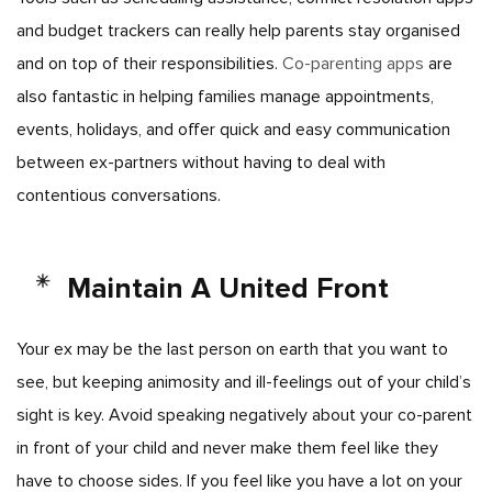
and budget trackers can really help parents stay organised
and on top of their responsibilities.
Co-parenting apps
are
also fantastic in helping families manage appointments,
events, holidays, and offer quick and easy communication
between ex-partners without having to deal with
contentious conversations.
Maintain A United Front
Your ex may be the last person on earth that you want to
see, but keeping animosity and ill-feelings out of your child’s
sight is key. Avoid speaking negatively about your co-parent
in front of your child and never make them feel like they
have to choose sides. If you feel like you have a lot on your