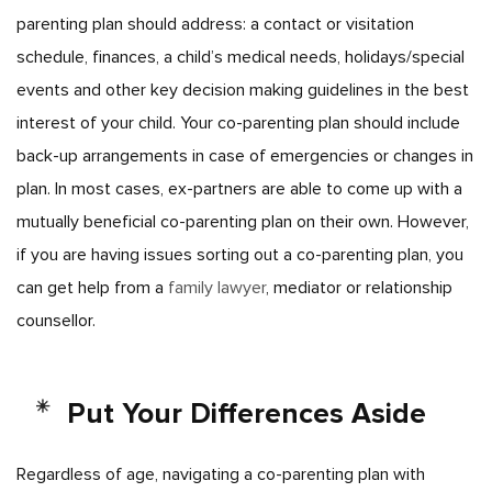
parenting plan should address: a contact or visitation
schedule, finances, a child’s medical needs, holidays/special
events and other key decision making guidelines in the best
interest of your child.
Your co-parenting plan should include
back-up arrangements in case of emergencies or changes in
plan. In most cases, ex-partners are able to come up with a
mutually beneficial co-parenting plan on their own. However,
if you are having issues sorting out a co-parenting plan, you
can get help from a
family lawyer
, mediator or relationship
counsellor.
Put Your Differences Aside
Regardless of age, navigating a co-parenting plan with