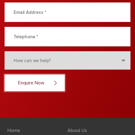
Home
About Us