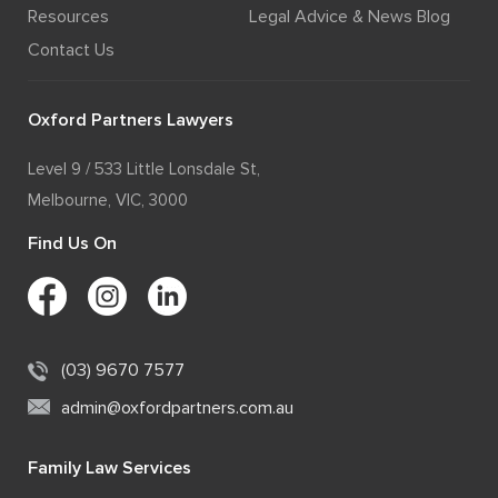
Resources
Legal Advice & News Blog
Contact Us
Oxford Partners Lawyers
Level 9 / 533 Little Lonsdale St,
Melbourne, VIC, 3000
Find Us On
(03) 9670 7577
admin@oxfordpartners.com.au
Family Law Services