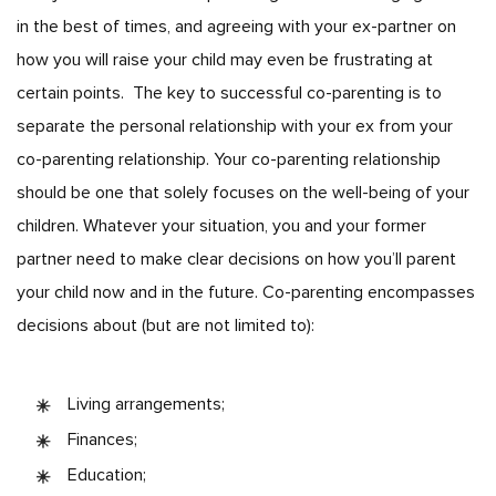
in the best of times, and agreeing with your ex-partner on
how you will raise your child may even be frustrating at
certain points.
The key to successful co-parenting is to
separate the personal relationship with your ex from your
co-parenting relationship. Your co-parenting relationship
should be one that solely focuses on the well-being of your
children. Whatever your situation, you and your former
partner need to make clear decisions on how you’ll parent
your child now and in the future. Co-parenting encompasses
decisions about (but are not limited to):
Living arrangements;
Finances;
Education;