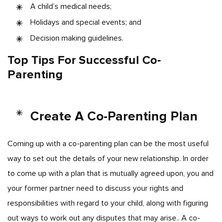
A child’s medical needs;
Holidays and special events; and
Decision making guidelines.
Top Tips For Successful Co-
Parenting
Create A Co-Parenting Plan
Coming up with a co-parenting plan can be the most useful
way to set out the details of your new relationship. In order
to come up with a plan that is mutually agreed upon, you and
your former partner need to discuss your rights and
responsibilities with regard to your child, along with figuring
out ways to work out any disputes that may arise.. A co-