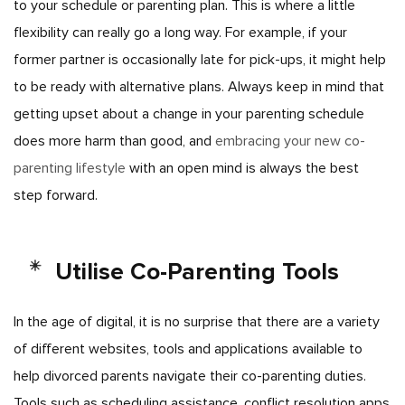
to your schedule or parenting plan. This is where a little
flexibility can really go a long way. For example, if your
former partner is occasionally late for pick-ups, it might help
to be ready with alternative plans. Always keep in mind that
getting upset about a change in your parenting schedule
does more harm than good, and
embracing your new co-
parenting lifestyle
with an open mind is always the best
step
forward.
Utilise Co-Parenting Tools
In the age of digital, it is no surprise that there are a variety
of different websites, tools and applications available to
help divorced parents navigate their co-parenting duties.
Tools such as scheduling assistance, conflict resolution apps