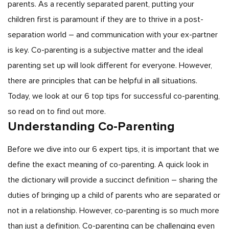
parents. As a recently separated parent, putting your
children first is paramount if they are to thrive in a post-
separation world – and communication with your ex-partner
is key. Co-parenting is a subjective matter and the ideal
parenting set up will look different for everyone. However,
there are principles that can be helpful in all situations.
Today, we look at our 6 top tips for successful co-parenting,
so read on to find out more.
Understanding Co-Parenting
Before we dive into our 6 expert tips, it is important that we
define the exact meaning of co-parenting. A quick look in
the dictionary will provide a succinct definition – sharing the
duties of bringing up a child of parents who are separated or
not in a relationship. However, co-parenting is so much more
than just a definition. Co-parenting can be challenging even