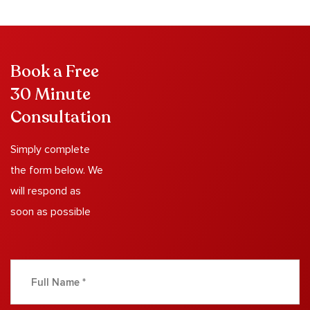
Book a Free
30 Minute
Consultation
Simply complete
the form below. We
will respond as
soon as possible