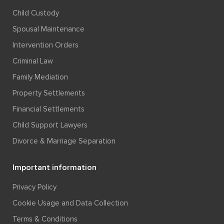
Child Custody
Spousal Maintenance
Intervention Orders
Criminal Law
Family Mediation
Property Settlements
Financial Settlements
Child Support Lawyers
Divorce & Marriage Separation
Important information
Privacy Policy
Cookie Usage and Data Collection
Terms & Conditions