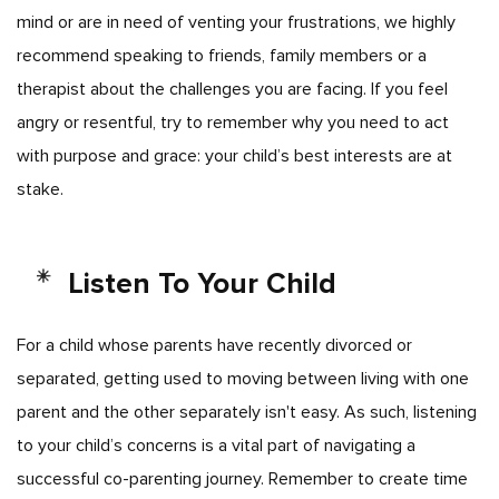
mind or are in need of venting your frustrations, we highly
recommend speaking to friends, family members or a
therapist about the challenges you are facing. If you feel
angry or resentful, try to remember why you need to act
with purpose and grace: your child’s best interests are at
stake.
Listen To Your Child
For a child whose parents have recently divorced or
separated, getting used to moving between living with one
parent and the other separately isn't easy. As such, listening
to your child’s concerns is a vital part of navigating a
successful co-parenting journey. Remember to create time